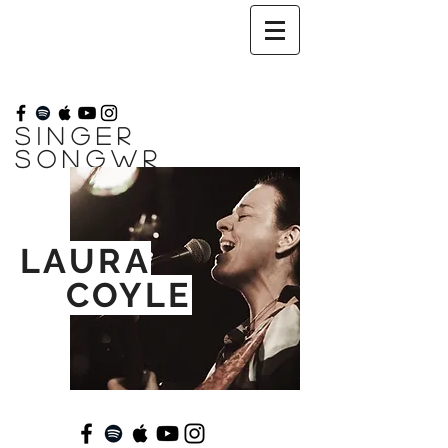
SINGER
SONGWR
ITER
//
LAURA
COYLE